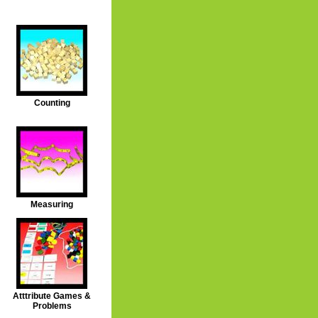
Counting
Measuring
Atttribute Games &
Problems