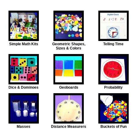
Simple Math Kits
Geometric Shapes,
Telling Time
Sizes & Colors
Dice & Dominoes
Geoboards
Probability
Masses
Distance Measurers
Buckets of Fun