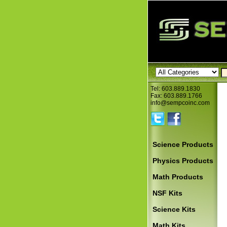
Tel: 603.889.1830
Fax: 603.889.1766
info@sempcoinc.com
Science Products
Physics Products
Math Products
NSF Kits
Science Kits
Math Kits