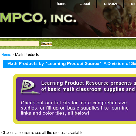
home
about
privacy
em
Home
> Math Products
Math Products by "Learning Product Source", A Division of 
Click on a section to see all the products available!