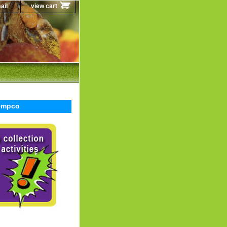
ail
view cart
Sempco